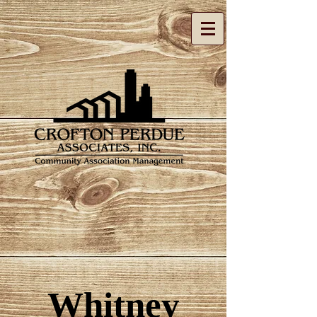
Whitney