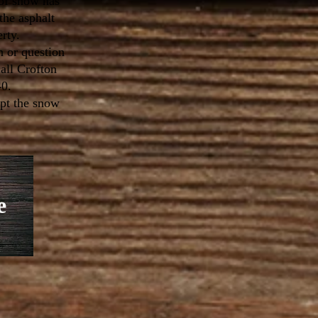
of snow has
the asphalt
erty.
n or question
all Crofton
40.
upt the snow
e