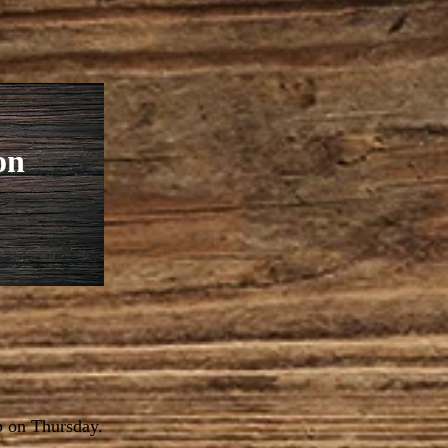
on
p on Thursday.