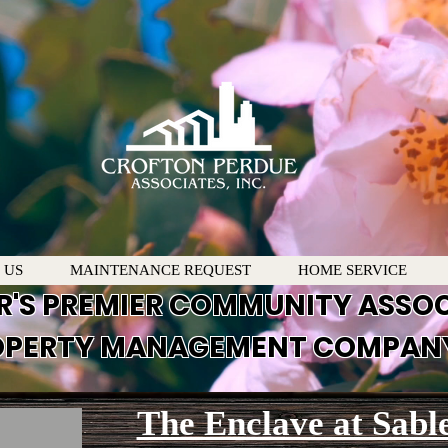
 US
MAINTENANCE REQUEST
HOME SERVICE
R'S PREMIER COMMUNITY ASSO
PERTY MANAGEMENT COMPAN
The Enclave at Sabl