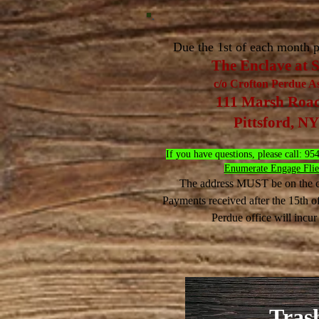
Due the 1st of each month p
The Enclave at 
c/o Crofton Perdue Ass
111 Marsh Road 
Pittsford, N
If you have questions, please call:
Enumerate Engage Flier
The address MUST be on the c
​Payments received after the 15th o
Perdue office will incur
Tras