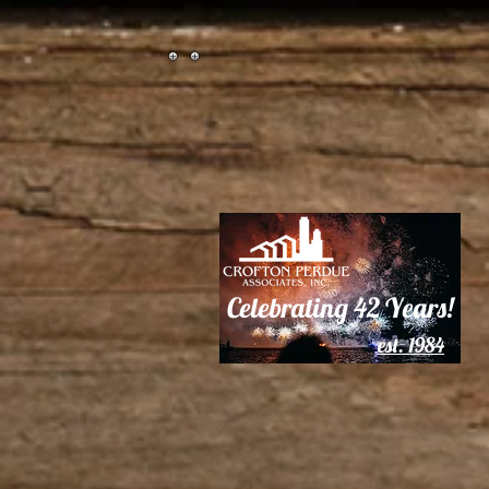
Celebrating
42 Years!
est. 1984