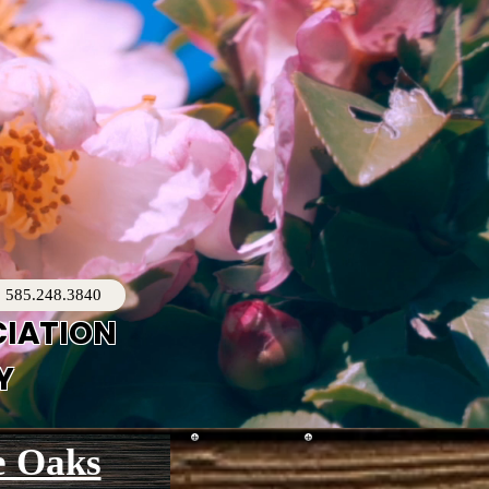
585.248.3840
CIATION
Y
e Oaks