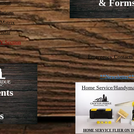
& Form
ement
ations
 Matrix
endar
 Section
Emergency Contacts
**Newsletter**
Home Service/Handyma
nts
s
HOME SERVICE FLIER ON T