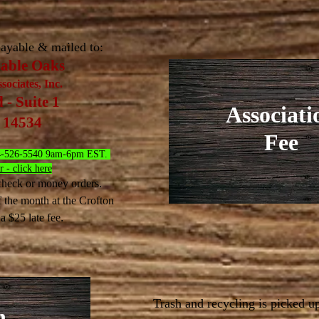
ayable & mailed to:
Sable Oaks
ociates, Inc.
- Suite 1
Associati
Y 14534
Fee
 954-526-5540 9am-6pm EST.
 - click here
heck or money orders.
f the month at the Crofton
.
 a $25 late fee
Trash and recycling is picked u
h