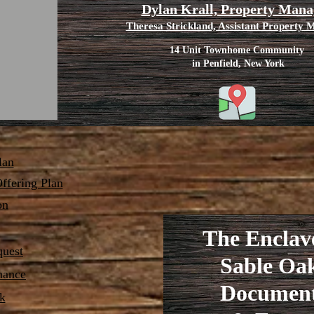
Dylan Krall, Property Mana
Theresa Strickland, Assistant Property
14 Unit Townhome Community
in Penfield, New York
lan
ffering Plan
on
The Enclav
quest
Sable Oa
nance
Documen
k