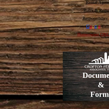
Rental Agre
Rules & Regul
Responsibility
G
o
o
g
l
e
Cal
Homeowner ONLY
Docume
&
Form