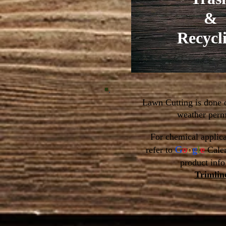
&
Recycl
Lawn Cutting is done
weather permi
For chemical applica
G
o
o
g
l
e
refer to
Cale
product info
Trimlin