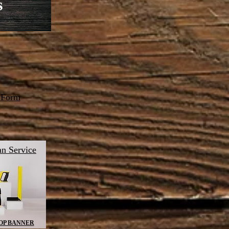
s
 Form
n Service
OP BANNER