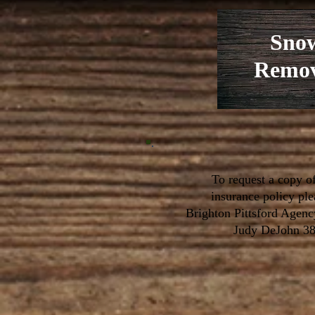
Sno
Remov
To request a copy o
insurance policy pl
Brighton Pittsford Agenc
Judy DeJohn 3