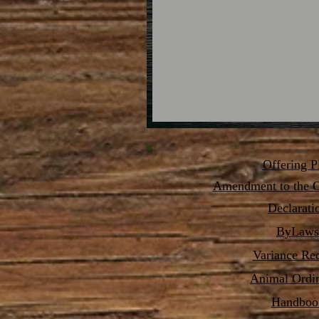
Offering P
Amendment
to the O
Declarati
ByLaws
Variance Re
Animal Ordi
Handboo