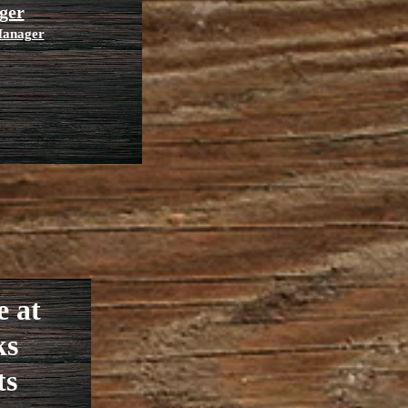
ger
 Manager
e at
ks
ts