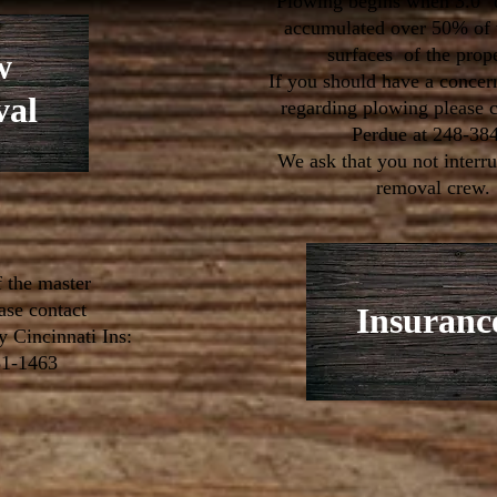
Plowing begins when 3.0" 
accumulated over 50% of 
surfaces of the prop
w
If you should have a concer
al
regarding plowing please c
Perdue at 248-38
We ask that you not interr
removal crew.
f the master
ease contact
Insuranc
y Cincinnati Ins:
81-1463