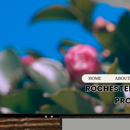
HOME
ABOUT
ROCHESTE
PRO