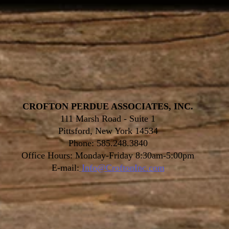
CROFTON PERDUE ASSOCIATES, INC.
111 Marsh Road - Suite 1
Pittsford, New York 14534
Phone: 585.248.3840
Office Hours: Monday-Friday 8:30am-5:00pm
E-mail:
Info@CroftonInc.com