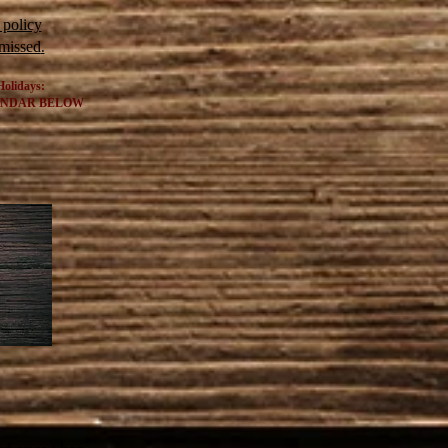
 policy
 missed
.
Holidays:
ENDAR BELOW