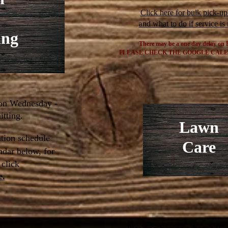
Click here for bulk pick-up
and what to do if service is
ing
There may be a one day delay on 
PLEASE
CHECK THE GOOGLE CAL
 on Wednesday -
tting.
Lawn
tion schedule
Care
ndar below,
for
 click
e.