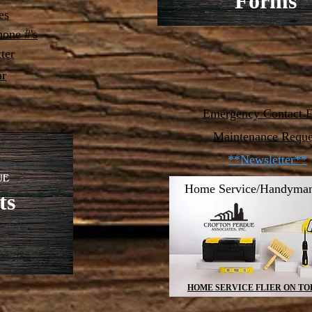
Forms
es
one #'s
ter
ar
Emergency Contact 
Maintenance Reque
**Newsletter**
Home Service/Handyman
ts
HOME SERVICE FLIER ON TO