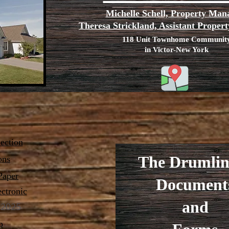
Michelle Schell, Property Man
Theresa Strickland, Assistant Prope
118 Unit Townhome Communit
in Victor-New York
ction
The Drumlin
ons
Paper
Document
ectronic
and
2025
p