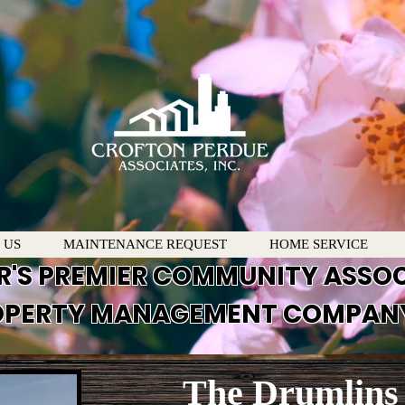
 US
MAINTENANCE REQUEST
HOME SERVICE
R'S PREMIER COMMUNITY ASSO
PERTY MANAGEMENT COMPAN
The Drumlins 