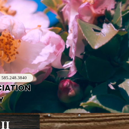
585.248.3840
CIATION
Y
II