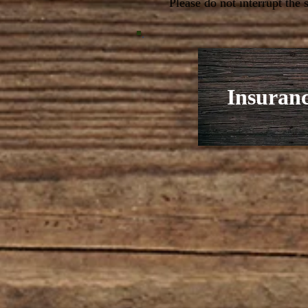
Please do not interrupt the
Insuran