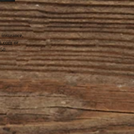
f insurance,
i.com
or
50.