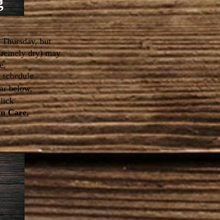
g
 Thursday, but
xtremely dry) may
e.
n schedule
ar below,
click
wn Care.
l