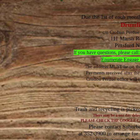
Due the 1st of each mont
Drumli
c/o Crofton Perdue 
111 Marsh Rd
Pittsford 
If you have questions, please c
Enumerate Engage Fl
The address MUST be on the
Payments received after the
Crofton Perdue office will i
Trash and recycling is picke
There may be a one day delay
PLEASE
CHECK THE GOOGLE 
Please contact Suburb
at 352-3900 to arrange for