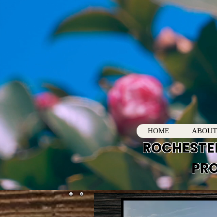
HOME
ABOUT
ROCHESTE
PRO