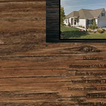
ByLaws
Declaration
Homeowner ONLY Se
Rules & Regulati
Variance Request - 
Variance Request - El
Approved Plant List
Drumlins II Ma