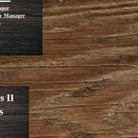
ager
rty Manager
y
s II
s