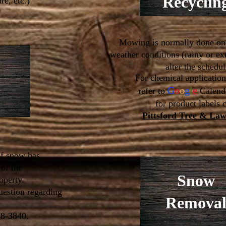
Recyclin
re, etc.)
Mowing is normally done on
weather conditions (rainy or e
alter the schedul
For chemical applicatio
G
o
o
g
l
e
refer to
Calend
for product labels 
Pittsford Tree & La
f snow has
of the
Snow
roperty.
uestion regarding
Remova
48-3840.