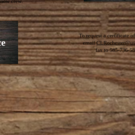
 snow crew.
To request a certificate o
ce
email
CLRochester@us
fax to
585-736-58