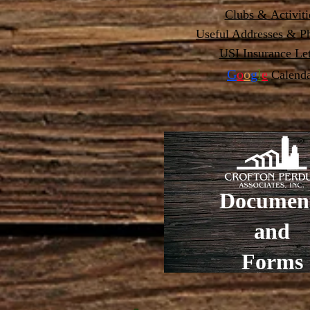
Clubs &
Activiti
Useful Addresses & Ph
USI Insurance Let
G
o
o
g
l
e
Calend
Documen
and
Forms