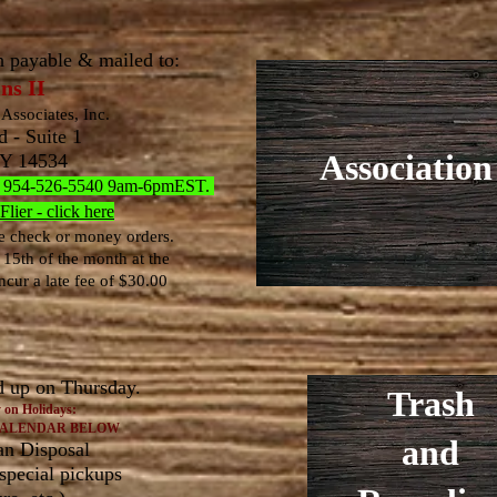
h payable & mailed to:
ns II
Associates, Inc.
 - Suite 1
Association
NY 14534
all: 954-526-5540 9am-6pmEST.
ier - click here
 check or money orders.
 15
th of the month at the
ncur a late fee of $30.00
d up on Thursday.
Trash
 on Holidays:
CALENDAR BELOW
and
an Disposal
 special pickups