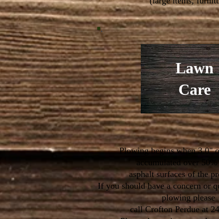
(large items, furnitu
Lawn
Care
Plowing begins when 3.0" o
accumulated over 50% 
asphalt surfaces of the p
If you should have a concern or q
plowing please
call Crofton Perdue at 2