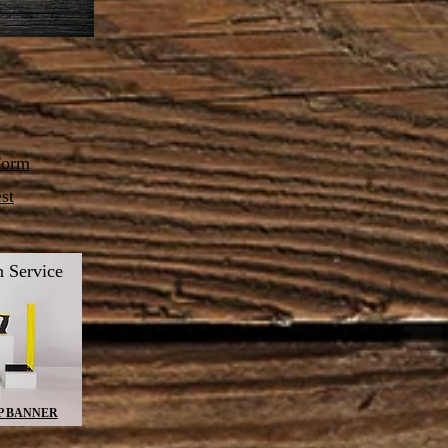
Form
st
 Service
P BANNER