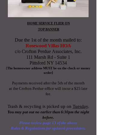
HOME SERVICE FLIER ON
TOP BANNER
Due the 1st of the month
mailed to:
Rosewood Villas HOA
c/o Crofton Perdue Associates, Inc.
111 Marsh Rd - Suite 1
Pittsford NY 14534
[
The homeowner address MUST be on the
check or money
order]
Payments received after the
5th
of the month
at the Crofton Perdue office will incur a $25 late
fee
.
Trash & recycling is picked up on
Tuesday
.
You may put out no
earlier
than 6:30pm the night
before.
Please review page 13 of the above
Rules & Regulations for updated procedures.