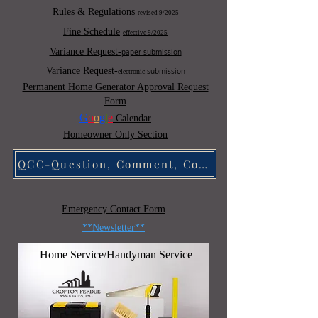
Rules & Regulations
revised 9/2025
Fine Schedule
effective 9/2025
Variance Request-
paper submission
Variance Request-
submission
electronic
Permanent Home Generator Approval Request
Form
G
o
o
g
l
e
Calendar
Homeowner
Only Sectio
n
QCC-Question, Comment, Concern
Emergency Contact Form
**Newsletter**
Home Service/Handyman Service