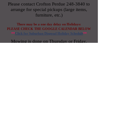
Please contact Crofton Perdue
248-3840
to
arrange for special pickups
(large items,
furniture, etc.)
There may be a one day delay on Holidays:
PLEASE
CHECK THE GOOGLE CALENDAR BELOW
**
Click for Suburban Disposal
Holi
day
Schedule
**
Mowing is done on Thursday or Friday.
WEATHER PERMITTING
For OnPoint chemical application
G
o
o
g
l
e
schedule
refer to
Calendar below
or click
here
for 2025 Dates/Applications/Labels
information.
Plowing begins when 3.0” of snow has
accumulated over 50% of the asphalt surfaces
of the property.
If you should have a concern or question
regarding plowing please call Crofton Perdue
at
248-3840
. We ask that you not interrupt the
snow removal crew.
For insurance certificate, please send request