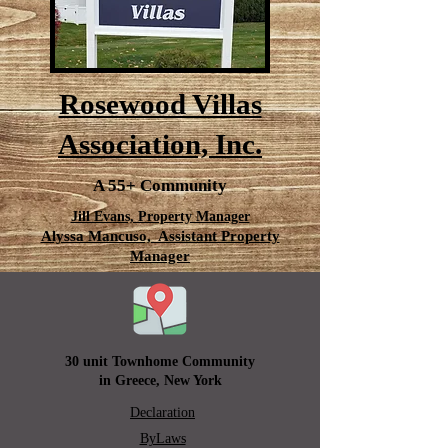
Rosewood Villas
Association, Inc.
A 55+ Community
Jill Evans, Property Manager
Alyssa Mancuso, Assistant Property
Manager
30 unit Townhome Community
in Greece, New York
Declaration
ByLaws