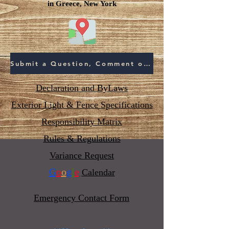
in Greece, New York
Submit a Question, Comment or Concern
Declaration and ByLaws
Exterior Light & Fence Specifications
Responsibility Matrix
Rules & Regulations
Variance Request
G
o
o
g
l
e
Calendar
Emergency Contact Form