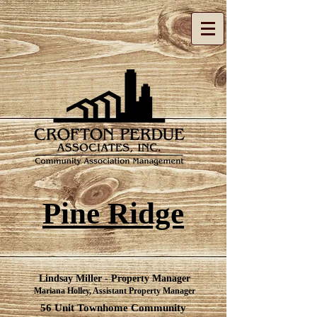
Pine Ridge
Lindsay Miller - Property Manager
Mariana Holley, Assistant Property Manager​
56 Unit Townhome Community