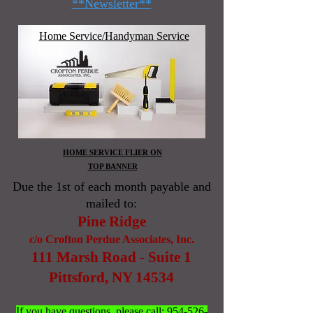
**Newsletter**
Home Service/Handyman Service
HOME SERVICE FLIER ON
TOP BANNER
Due the 1st of each month payable and
mailed to:
Pine Ridge
c/o Crofton Perdue Associates, Inc.
111 Marsh Road - Suite 1
Pittsford, NY 14534
If you have questions, please call:
954-526-