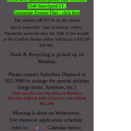
5540
9am-6pmEST.
Enumerate Engage Flier - click here
The address MUST be on the check;
this is especially vital on money orders.
Payments received after the 10
th of the month
at the Crofton Perdue office will incur a $20.00
late fee.
Trash & Recycling is picked up on
Monday.
Please contact Suburban Disposal at
352-3900
to arrange for special pickups
(large items, furniture, etc.)
There may be a one day delay on Holidays:
PLEASE
CHECK THE GOOGLE CALENDAR
BELOW
Mowing is done on Wednesday.
For chemical application schedule
G
o
o
g
l
e
refer to
Calendar below,