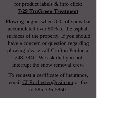
for product labels & info click:
7/29 TruGreen Treatment
Plowing begins when 3.0” of snow has
accumulated over 50% of the asphalt
surfaces of the property. If you should
have a concern or question regarding
plowing please call Crofton Perdue at
248-3840
. We ask that you not
interrupt the snow removal crew.
To request a certificate of insurance,
email
CLRochester@usi.com
or
fax
to
585-736-5850
.