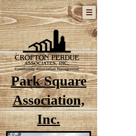
Park Square
Association,
Inc.