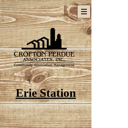
Erie Station