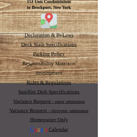
153 Unit Condominium
in Brockport, New York
Declaration & ByLaws
Deck Stain Specifications
Parking Policy
Responsibility Matrix-
in
development
Rules & Regulations
Satellite Dish Specifications
Variance Request -
paper submission
Variance Request -
electronic submission
Homeowner Only
G
o
o
g
l
e
Calendar