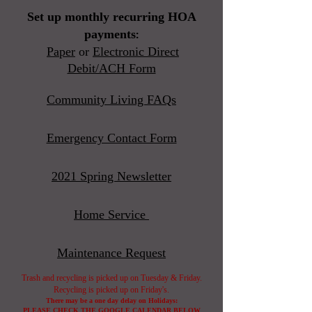
Set up monthly recurring HOA
payments
​:
Paper
or
Electronic Direct
Debit/ACH Form
Community Living FAQs
Emergency Contact Form
2021 Spring Newsletter
Home Service
Maintenance Request
Trash and recycling is picked up on Tuesday & Friday.
Recycling is picked up on Friday's.
There may be a one day delay on Holidays:
PLEASE
CHECK THE GOOGLE CALENDAR BELOW