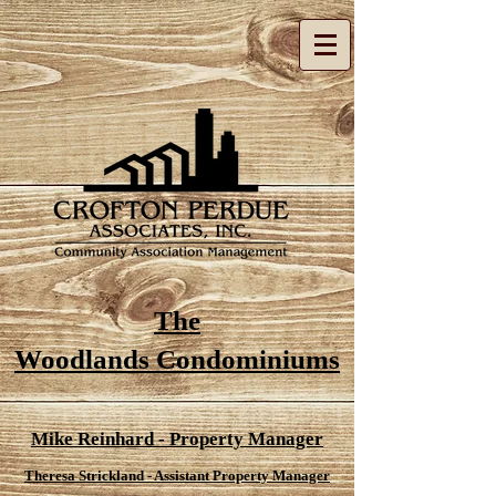
The
Woodlands Condominiums
Mike Reinhard - Property Manager
Theresa Strickland - Assistant Property Manager