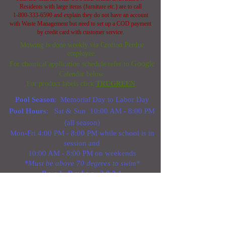
Residents with large items (furniture etc.) are to call
1-800-333-6590
and explain they do not have an account
with Waste Management but need to set up a COD payment
by credit card with customer service.
Mowing is done weekly via Crofton Perdue
employee.
G
o
o
g
l
e
For chemical application schedule refer to
Calendar below.
For product labels click
TRUGREEN
.
Pool Season
: Memorial Day to Labor Day
Pool Hours
: Sat & Sun 10:00 AM - 8:00 PM
(all season)
Mon-Fri 4:00 PM - 8:00 PM while school is in
session and
10:00 AM - 8:00 PM on weekends
*Must be above 70 degrees to swim*
P o o l R u l e s 2 0 2 1
Plowing begins when 3.0" of snow has
accumulated over 50% of the asphalt surfaces
of the property. If you should have a concern
or