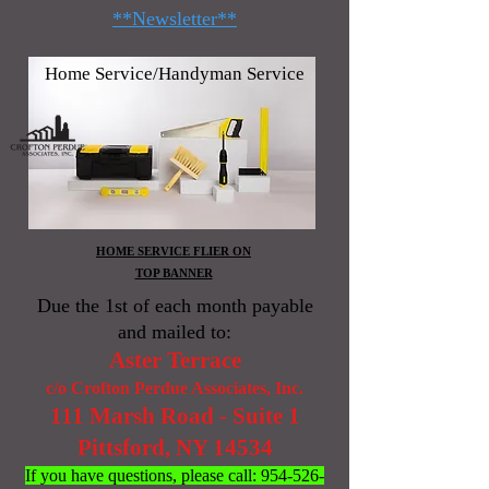
**Newsletter**
Home Service/Handyman Service
HOME SERVICE FLIER ON
TOP BANNER
Due the 1st of each month payable
and mailed to:
Aster Terrace
c/o Crofton Perdue Associates, Inc.
111 Marsh Road - Suite 1
Pittsford, NY 14534
If you have questions, please call:
954-526-