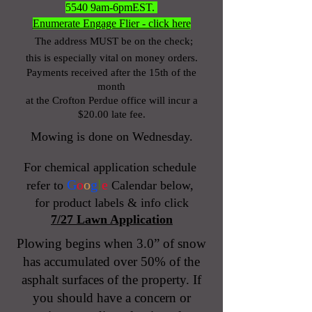
5540
9am-6pmEST.
Enumerate Engage Flier - click here
The address MUST be on the check;
this is especially vital on money orders.
Payments received after the 15th of the
month
at the Crofton Perdue office will incur a
$20.00 late fee.
Mowing is done on Wednesday.
For chemical application schedule
G
o
o
g
l
e
refer to
Calendar below,
for product labels & info click
7/27 Lawn Application
Plowing begins when 3.0” of snow
has accumulated over 50% of the
asphalt surfaces of the property. If
you should have a concern or