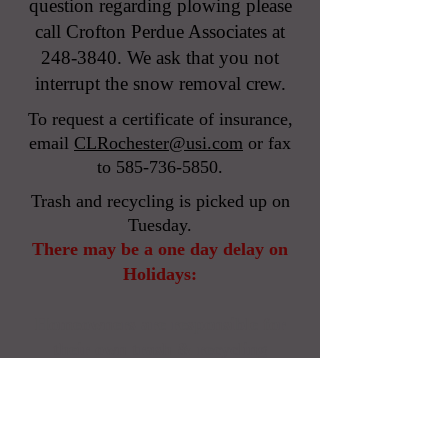
question regarding plowing please
call Crofton Perdue Associates at
248-3840
. We ask that you not
interrupt the snow removal crew.
To request a certificate of insurance,
email
CLRochester@usi.com
or
fax
to
585-736-5850
.
Trash and recycling is picked up on
Tuesday.
There may be a one day delay on
Holidays:
Homeowners are responsible for
their own trash & recycling