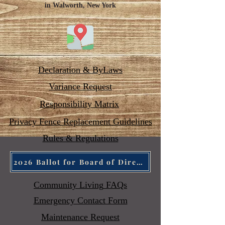
in Walworth, New York
Declaration & ByLaws
Variance Request
Responsibility Matrix
Privacy Fence Replacement Guidelines
Rules &
Regulations
2026 Ballot for Board of Directors
Community Living
FAQs
Emergency Contact Form
Maintenance Request