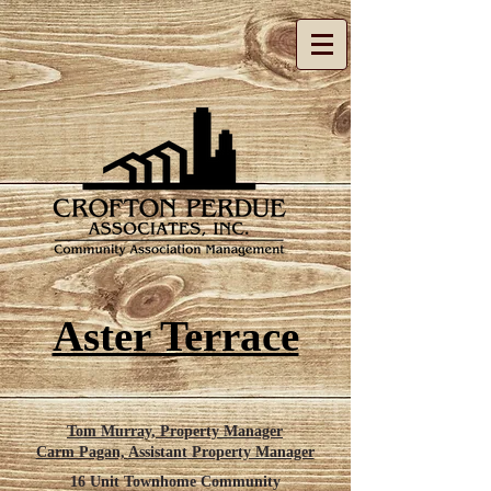
Aster Terrace
Tom Murray, Property Manager
Carm Pagan,
Assistant
Property Manager
16 Unit Townhome Community