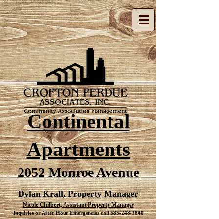
Continental
Apartments
2052 Monroe Avenue
Dylan Krall, Property Manager
Nicole Chilbert,
Assistant
Property Manager
Inquiries or After Hour
Emergencies
call
585-248-3840