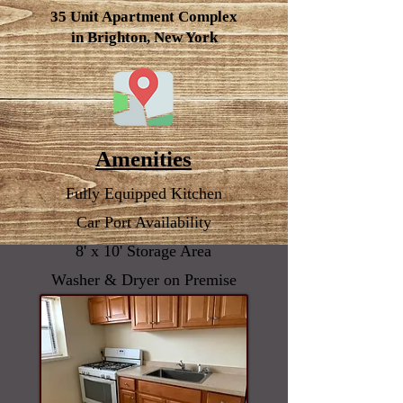
35 Unit
Apartment
Complex
in Brighton, New York
Amenities
Fully Equipped Kitchen
Car Port Availability
8' x 10' Storage Area
Washer & Dryer on Premise