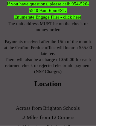
If you have questions, please call:
954-526-
5540
9am-6pmEST.
Enumerate Engage Flier - click here
The unit address MUST be on the check or
money order.
Payments received after the 15
th of the month
at the Crofton Perdue office will incur a $55.00
late fee.
There will also be a charge of $50.00 for each
returned check or rejected electronic payment
(NSF Charges)
Location
Across from
Brighton Schools
.2 Miles from 12 Corners
2 Miles from Pittsford Plaza