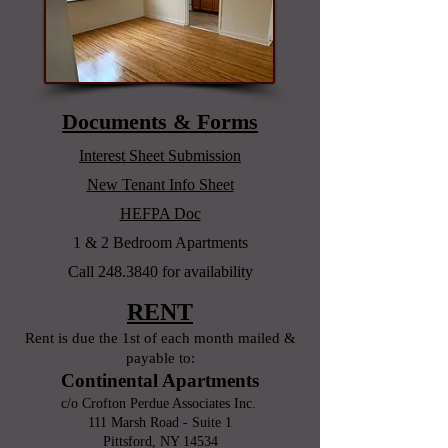
Documents & Forms
Interest Sheet Submission
New Tenant Info Sheet
HEFPA Doc
1 & 2 Bedroom Apartments
Call
248.3840
for
availability
RENT
Rent is due the 1st of each month mailed &
payable to:
Continental Apartments
c/o Crofton Perdue Associates Inc.
111 Marsh Road - Suite 1
Pittsford, NY 14534