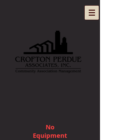
No
Equipment