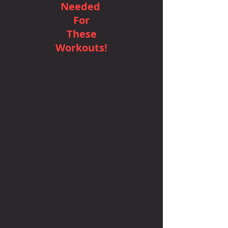
Needed
For
These
Workouts!